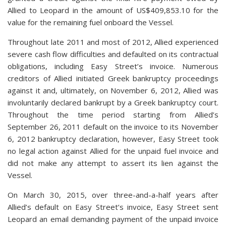
Allied to Leopard in the amount of US$409,853.10 for the
value for the remaining fuel onboard the Vessel.
Throughout late 2011 and most of 2012, Allied experienced
severe cash flow difficulties and defaulted on its contractual
obligations, including Easy Street’s invoice. Numerous
creditors of Allied initiated Greek bankruptcy proceedings
against it and, ultimately, on November 6, 2012, Allied was
involuntarily declared bankrupt by a Greek bankruptcy court.
Throughout the time period starting from Allied’s
September 26, 2011 default on the invoice to its November
6, 2012 bankruptcy declaration, however, Easy Street took
no legal action against Allied for the unpaid fuel invoice and
did not make any attempt to assert its lien against the
Vessel.
On March 30, 2015, over three-and-a-half years after
Allied’s default on Easy Street’s invoice, Easy Street sent
Leopard an email demanding payment of the unpaid invoice