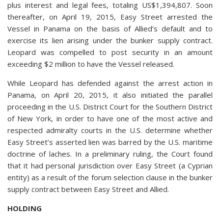
plus interest and legal fees, totaling US$1,394,807. Soon
thereafter, on April 19, 2015, Easy Street arrested the
Vessel in Panama on the basis of Allied’s default and to
exercise its lien arising under the bunker supply contract.
Leopard was compelled to post security in an amount
exceeding $2 million to have the Vessel released.
While Leopard has defended against the arrest action in
Panama, on April 20, 2015, it also initiated the parallel
proceeding in the U.S. District Court for the Southern District
of New York, in order to have one of the most active and
respected admiralty courts in the U.S. determine whether
Easy Street’s asserted lien was barred by the U.S. maritime
doctrine of laches. In a preliminary ruling, the Court found
that it had personal jurisdiction over Easy Street (a Cyprian
entity) as a result of the forum selection clause in the bunker
supply contract between Easy Street and Allied.
HOLDING