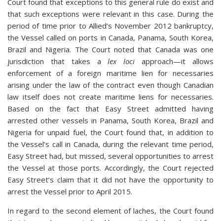
Court found that exceptions to this general rule do exist and
that such exceptions were relevant in this case. During the
period of time prior to Allied’s November 2012 bankruptcy,
the Vessel called on ports in Canada, Panama, South Korea,
Brazil and Nigeria. The Court noted that Canada was one
jurisdiction that takes a
lex loci
approach—it allows
enforcement of a foreign maritime lien for necessaries
arising under the law of the contract even though Canadian
law itself does not create maritime liens for necessaries.
Based on the fact that Easy Street admitted having
arrested other vessels in Panama, South Korea, Brazil and
Nigeria for unpaid fuel, the Court found that, in addition to
the Vessel’s call in Canada, during the relevant time period,
Easy Street had, but missed, several opportunities to arrest
the Vessel at those ports. Accordingly, the Court rejected
Easy Street’s claim that it did not have the opportunity to
arrest the Vessel prior to April 2015.
In regard to the second element of laches, the Court found