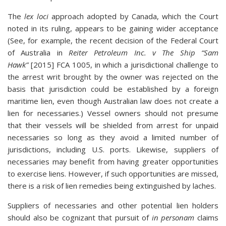
The
lex loci
approach adopted by Canada, which the Court
noted in its ruling, appears to be gaining wider acceptance
(See, for example, the recent decision of the Federal Court
of Australia in
Reiter Petroleum Inc. v The Ship “Sam
Hawk”
[2015] FCA 1005, in which a jurisdictional challenge to
the arrest writ brought by the owner was rejected on the
basis that jurisdiction could be established by a foreign
maritime lien, even though Australian law does not create a
lien for necessaries.) Vessel owners should not presume
that their vessels will be shielded from arrest for unpaid
necessaries so long as they avoid a limited number of
jurisdictions, including U.S. ports. Likewise, suppliers of
necessaries may benefit from having greater opportunities
to exercise liens. However, if such opportunities are missed,
there is a risk of lien remedies being extinguished by laches.
Suppliers of necessaries and other potential lien holders
should also be cognizant that pursuit of
in personam
claims