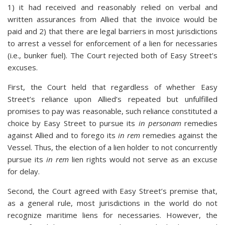
1) it had received and reasonably relied on verbal and
written assurances from Allied that the invoice would be
paid and 2) that there are legal barriers in most jurisdictions
to arrest a vessel for enforcement of a lien for necessaries
(i.e., bunker fuel). The Court rejected both of Easy Street’s
excuses.
First, the Court held that regardless of whether Easy
Street’s reliance upon Allied’s repeated but unfulfilled
promises to pay was reasonable, such reliance constituted a
choice by Easy Street to pursue its
in personam
remedies
against Allied and to forego its
in rem
remedies against the
Vessel. Thus, the election of a lien holder to not concurrently
pursue its
in rem
lien rights would not serve as an excuse
for delay.
Second, the Court agreed with Easy Street’s premise that,
as a general rule, most jurisdictions in the world do not
recognize maritime liens for necessaries. However, the