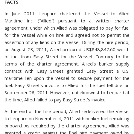
FACTS
In June 2011, Leopard chartered the Vessel to Allied
Maritime Inc. (“Allied”) pursuant to a written charter
agreement, under which Allied was obligated to pay for fuel
for the Vessel while on hire and agreed not to permit the
assertion of any liens on the Vessel. During the hire period,
on August 23, 2011, Allied procured US$848,847.60 worth
of fuel from Easy Street for the Vessel. Contrary to the
terms of the charter agreement, Allied’s bunker supply
contract with Easy Street granted Easy Street a U.S.
maritime lien upon the Vessel to secure payment for the
fuel. Easy Street’s invoice to Allied for the fuel fell due on
September 26, 2011. However, unbeknownst to Leopard at
the time, Allied failed to pay Easy Street’s invoice.
At the end of the hire period, Allied redelivered the Vessel
to Leopard on November 4, 2011 with bunker fuel remaining
onboard. As required by the charter agreement, Allied was
granted a credit against the final hire payment owed by