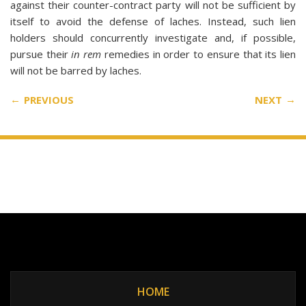
against their counter-contract party will not be sufficient by
itself to avoid the defense of laches. Instead, such lien
holders should concurrently investigate and, if possible,
pursue their
in rem
remedies in order to ensure that its lien
will not be barred by laches.
PREVIOUS
NEXT
HOME