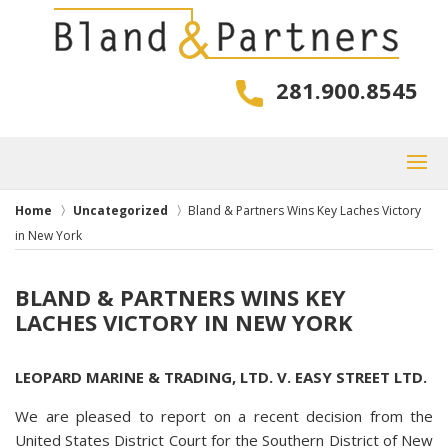
281.900.8545
Home
Uncategorized
Bland & Partners Wins Key Laches Victory
in New York
BLAND & PARTNERS WINS KEY
LACHES VICTORY IN NEW YORK
LEOPARD MARINE & TRADING, LTD. V. EASY STREET LTD.
We are pleased to report on a recent decision from the
United States District Court for the Southern District of New