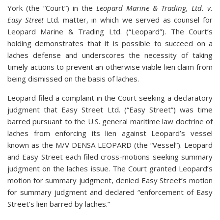
York (the “Court”) in the
Leopard Marine & Trading, Ltd. v.
Easy Street
Ltd. matter, in which we served as counsel for
Leopard Marine & Trading Ltd. (“Leopard”). The Court’s
holding demonstrates that it is possible to succeed on a
laches defense and underscores the necessity of taking
timely actions to prevent an otherwise viable lien claim from
being dismissed on the basis of laches.
Leopard filed a complaint in the Court seeking a declaratory
judgment that Easy Street Ltd. (“Easy Street”) was time
barred pursuant to the U.S. general maritime law doctrine of
laches from enforcing its lien against Leopard’s vessel
known as the M/V DENSA LEOPARD (the “Vessel”). Leopard
and Easy Street each filed cross-motions seeking summary
judgment on the laches issue. The Court granted Leopard’s
motion for summary judgment, denied Easy Street’s motion
for summary judgment and declared “enforcement of Easy
Street’s lien barred by laches.”