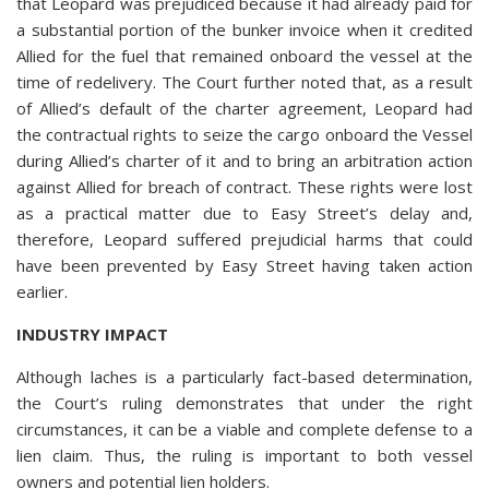
that Leopard was prejudiced because it had already paid for
a substantial portion of the bunker invoice when it credited
Allied for the fuel that remained onboard the vessel at the
time of redelivery. The Court further noted that, as a result
of Allied’s default of the charter agreement, Leopard had
the contractual rights to seize the cargo onboard the Vessel
during Allied’s charter of it and to bring an arbitration action
against Allied for breach of contract. These rights were lost
as a practical matter due to Easy Street’s delay and,
therefore, Leopard suffered prejudicial harms that could
have been prevented by Easy Street having taken action
earlier.
INDUSTRY IMPACT
Although laches is a particularly fact-based determination,
the Court’s ruling demonstrates that under the right
circumstances, it can be a viable and complete defense to a
lien claim. Thus, the ruling is important to both vessel
owners and potential lien holders.