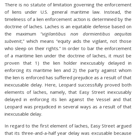
There is no statute of limitation governing the enforcement
of liens under U.S. general maritime law. Instead, the
timeliness of a lien enforcement action is determined by the
doctrine of laches. Laches is an equitable defense based on
the maximum “
vigilantibus non dormientibus aequitas
subvenit
,” which means “equity aids the vigilant, not those
who sleep on their rights.” In order to bar the enforcement
of a maritime lien under the doctrine of laches, it must be
proven that 1) the lien holder inexcusably delayed in
enforcing its maritime lien and 2) the party against whom
the lien is enforced has suffered prejudice as a result of that
inexcusable delay. Here, Leopard successfully proved both
elements of laches, namely, that Easy Street inexcusably
delayed in enforcing its lien against the Vessel and that
Leopard was prejudiced in several ways as a result of that
inexcusable delay.
In regard to the first element of laches, Easy Street argued
that its three-and-a-half year delay was excusable because